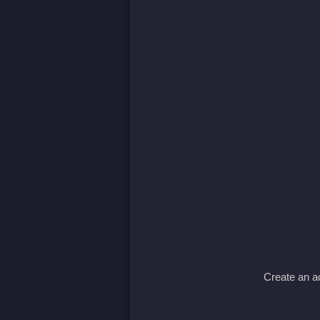
Create an ac