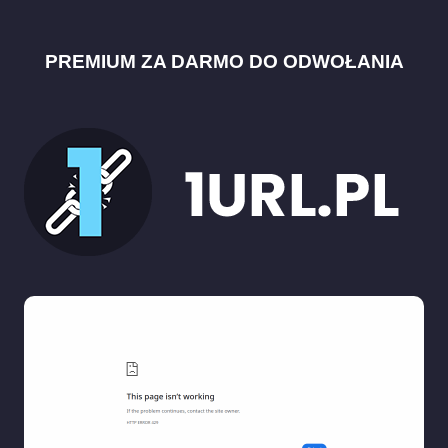
PREMIUM ZA DARMO DO ODWOŁANIA