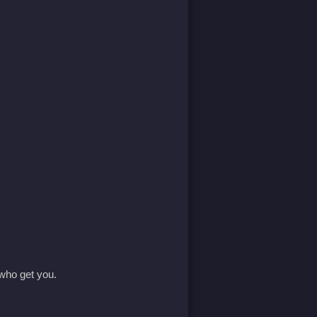
 who get you.