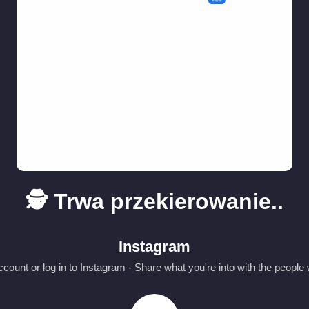
🕵️ Trwa przekierowanie..
Instagram
count or log in to Instagram - Share what you're into with the people