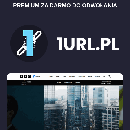
PREMIUM ZA DARMO DO ODWOŁANIA