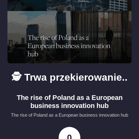
🕵️ Trwa przekierowanie..
The rise of Poland as a European
business innovation hub
The rise of Poland as a European business innovation hub
0