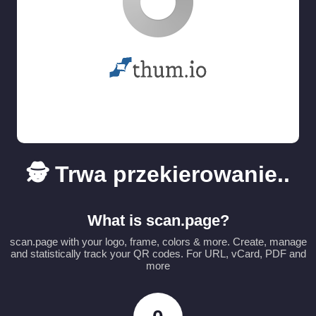
🕵️ Trwa przekierowanie..
What is scan.page?
scan.page with your logo, frame, colors & more. Create, manage
and statistically track your QR codes. For URL, vCard, PDF and
more