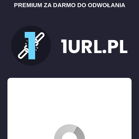
PREMIUM ZA DARMO DO ODWOŁANIA