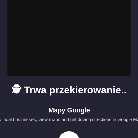
🕵️ Trwa przekierowanie..
Mapy Google
d local businesses, view maps and get driving directions in Google M