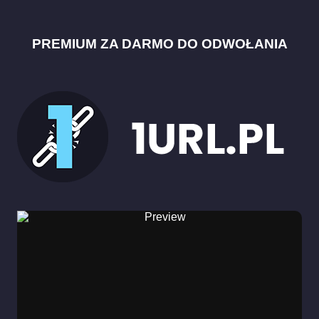
PREMIUM ZA DARMO DO ODWOŁANIA