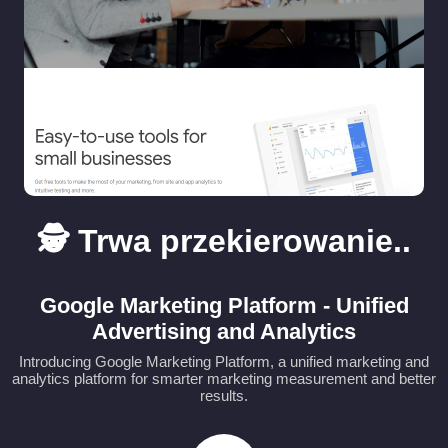
🕵️ Trwa przekierowanie..
Google Marketing Platform - Unified
Advertising and Analytics
Introducing Google Marketing Platform, a unified marketing and
analytics platform for smarter marketing measurement and better
results.