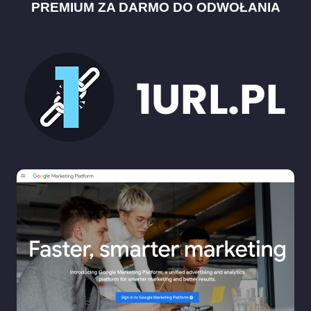
PREMIUM ZA DARMO DO ODWOŁANIA