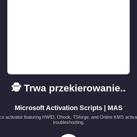
🕵️ Trwa przekierowanie..
Microsoft Activation Scripts | MAS
e activator featuring HWID, Ohook, TSforge, and Online KMS activa
troubleshooting.