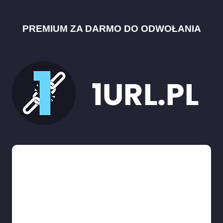
PREMIUM ZA DARMO DO ODWOŁANIA