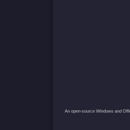
An open-source Windows and Offic