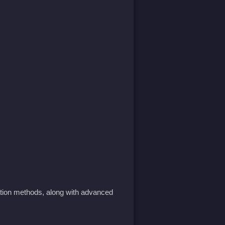
tion methods, along with advanced