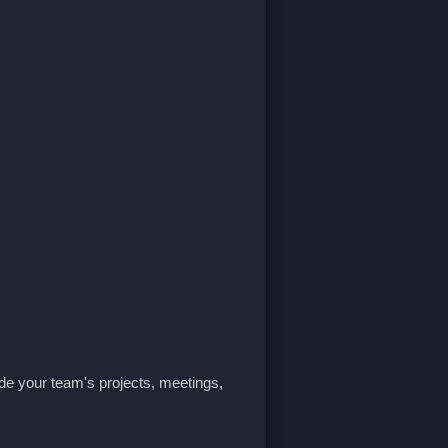
ide your team's projects, meetings,