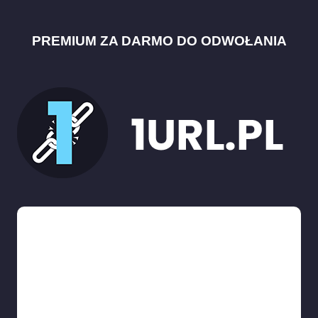
PREMIUM ZA DARMO DO ODWOŁANIA