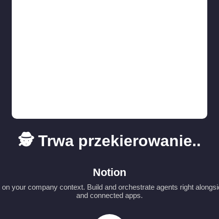
🕵️ Trwa przekierowanie..
Notion
t on your company context. Build and orchestrate agents right alongs
and connected apps.