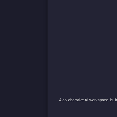
A collaborative AI workspace, buil