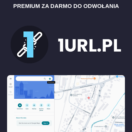
PREMIUM ZA DARMO DO ODWOŁANIA