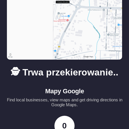
🕵️ Trwa przekierowanie..
Mapy Google
Find local businesses, view maps and get driving directions in
Google Maps.
0