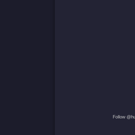
Follow @hum