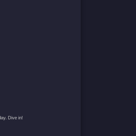
ay. Dive in!