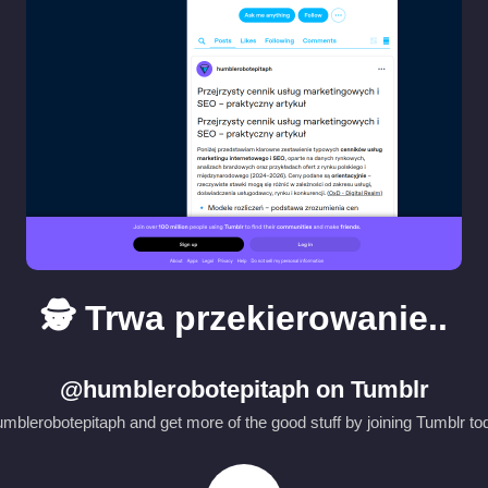
🕵️ Trwa przekierowanie..
@humblerobotepitaph on Tumblr
blerobotepitaph and get more of the good stuff by joining Tumblr tod