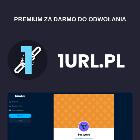
PREMIUM ZA DARMO DO ODWOŁANIA