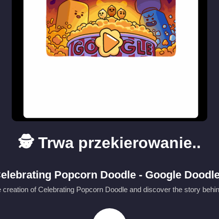
🕵️ Trwa przekierowanie..
elebrating Popcorn Doodle - Google Doodl
 creation of Celebrating Popcorn Doodle and discover the story behin