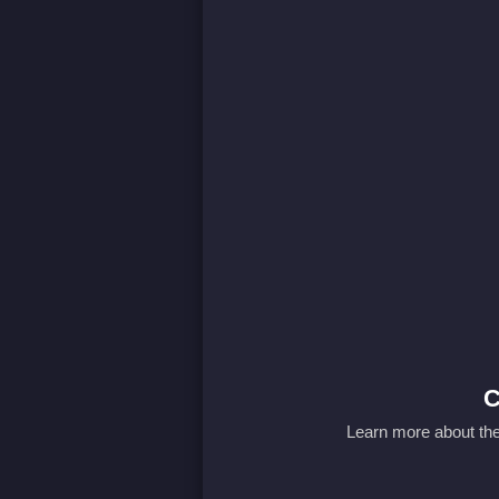
C
Learn more about the