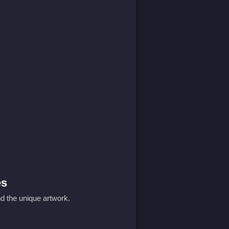
es
d the unique artwork.