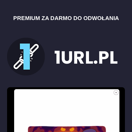
PREMIUM ZA DARMO DO ODWOŁANIA